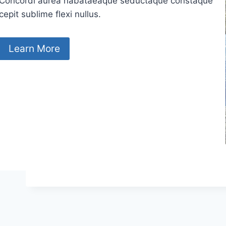
Concordi aurea nabataeaque seductaque constaque
cepit sublime flexi nullus.
Learn More