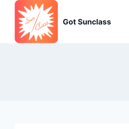
Skip
to
content
Got Sunclass