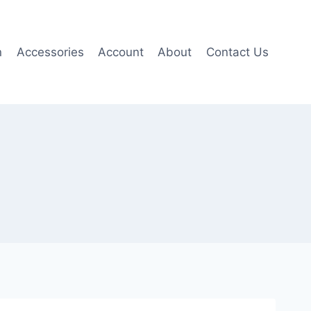
n
Accessories
Account
About
Contact Us