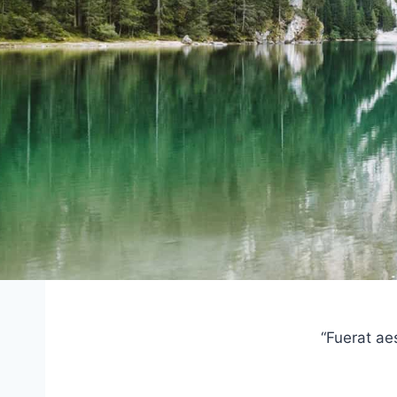
“Fuerat ae