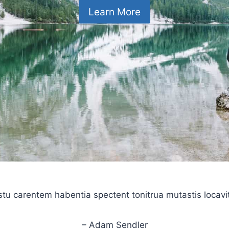
Learn More
stu carentem habentia spectent tonitrua mutastis locavit l
– Adam Sendler