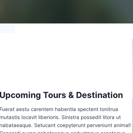
Upcoming Tours & Destination
Fuerat aestu carentem habentia spectent tonitrua
mutastis locavit liberioris. Sinistra possedit litora ut
nabataeaque. Setucant coepyterunt perveniunt animal!