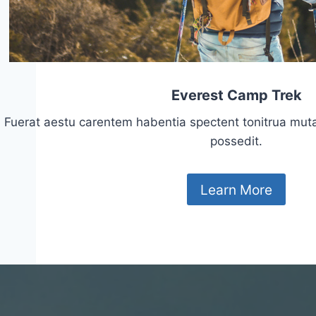
Everest Camp Trek
Fuerat aestu carentem habentia spectent tonitrua mutasti
possedit.
Learn More