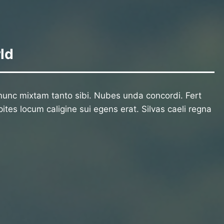
ld
unc mixtam tanto sibi. Nubes unda concordi. Fert
ites locum caligine sui egens erat. Silvas caeli regna