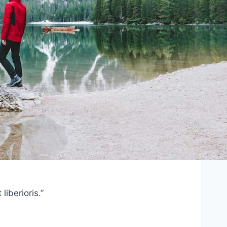
iberioris.”