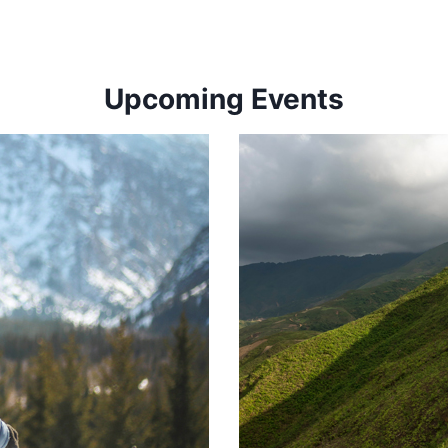
Upcoming Events