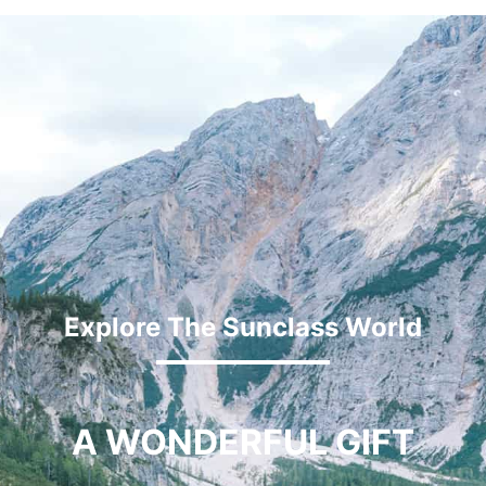
Explore The Sunclass World
A WONDERFUL GIFT