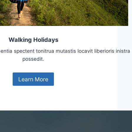
Walking Holidays
tia spectent tonitrua mutastis locavit liberioris inistra
possedit.
Learn More