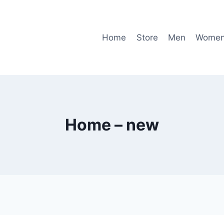
Home
Store
Men
Wome
Home – new