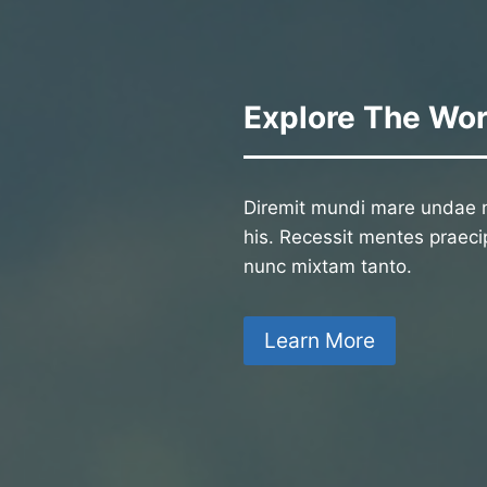
Explore The Wor
Diremit mundi mare undae n
his. Recessit mentes praecip
nunc mixtam tanto.
Learn More