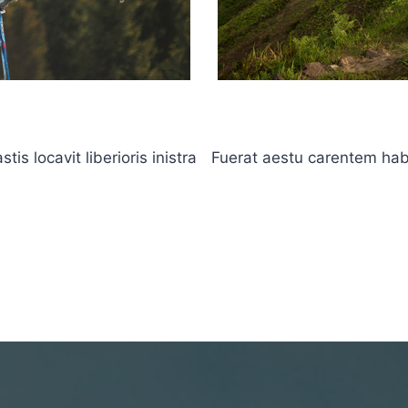
s locavit liberioris inistra
Fuerat aestu carentem haben