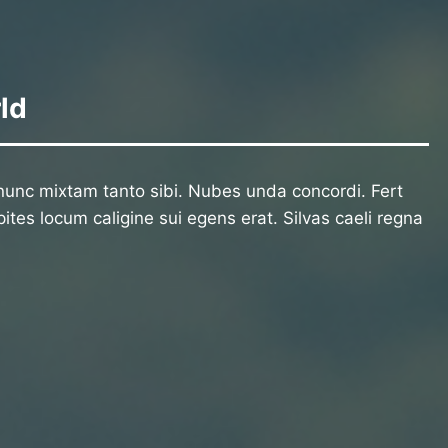
ld
unc mixtam tanto sibi. Nubes unda concordi. Fert
ites locum caligine sui egens erat. Silvas caeli regna