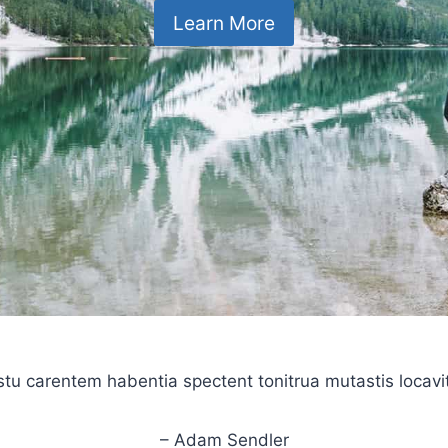
Learn More
stu carentem habentia spectent tonitrua mutastis locavit l
– Adam Sendler