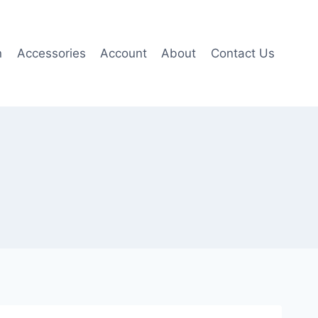
n
Accessories
Account
About
Contact Us