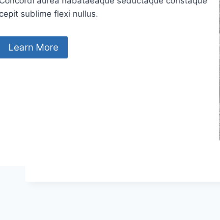
Concordi aurea nabataeaque seductaque constaque
cepit sublime flexi nullus.
Learn More