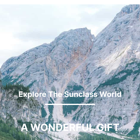
Explore The Sunclass World
A WONDERFUL GIFT