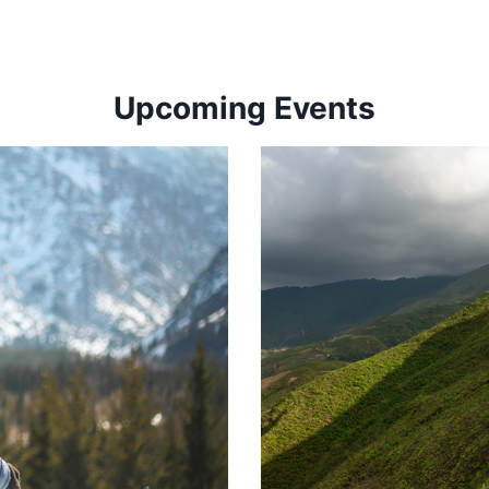
Upcoming Events