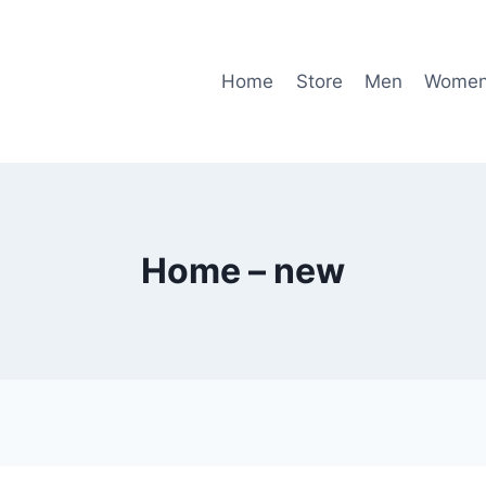
Home
Store
Men
Wome
Home – new