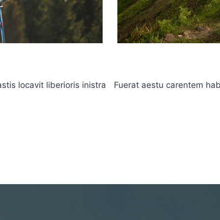
s locavit liberioris inistra
Fuerat aestu carentem haben