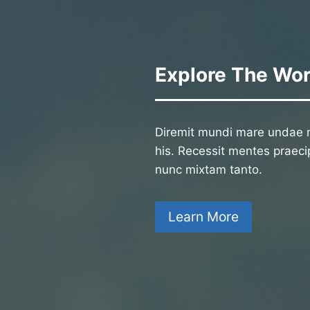
Explore The Wor
Diremit mundi mare undae n
his. Recessit mentes praecip
nunc mixtam tanto.
Learn More