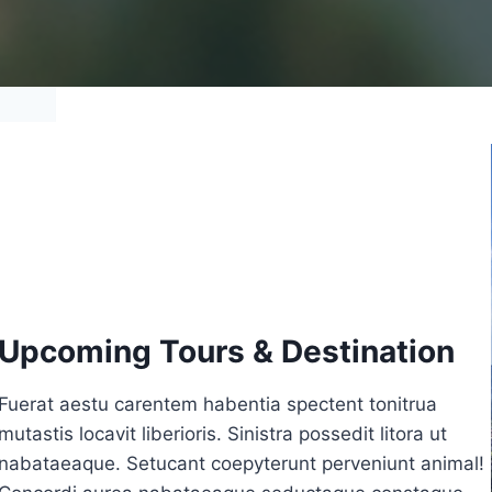
Upcoming Tours & Destination
Fuerat aestu carentem habentia spectent tonitrua
mutastis locavit liberioris. Sinistra possedit litora ut
nabataeaque. Setucant coepyterunt perveniunt animal!