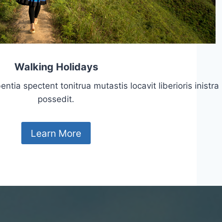
Walking Holidays
tia spectent tonitrua mutastis locavit liberioris inistra
possedit.
Learn More