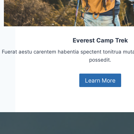
Everest Camp Trek
Fuerat aestu carentem habentia spectent tonitrua mutasti
possedit.
Learn More