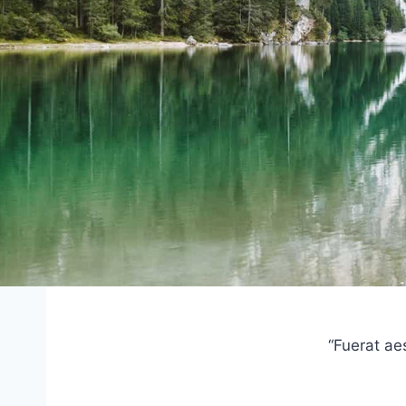
“Fuerat ae