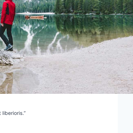
iberioris.”