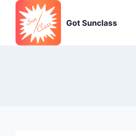
Skip
to
content
Got Sunclass