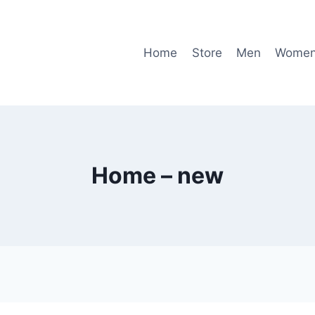
Home
Store
Men
Wome
Home – new