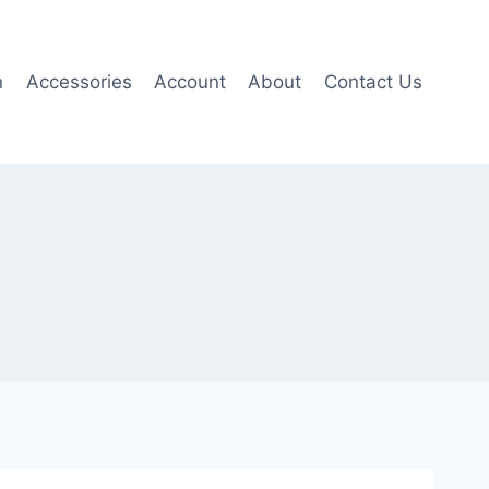
n
Accessories
Account
About
Contact Us