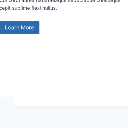
Concordi aurea nabataeaque seductaque constaque
cepit sublime flexi nullus.
Learn More