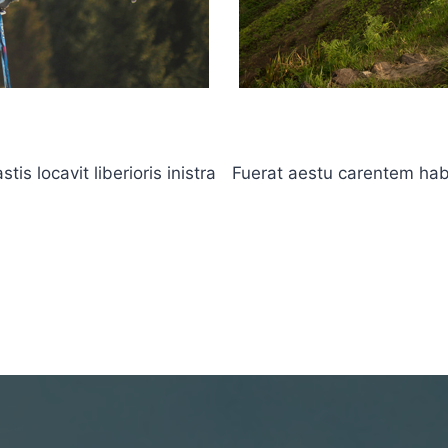
s locavit liberioris inistra
Fuerat aestu carentem haben