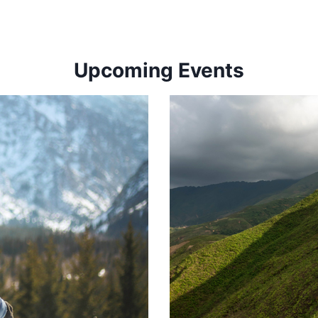
Upcoming Events