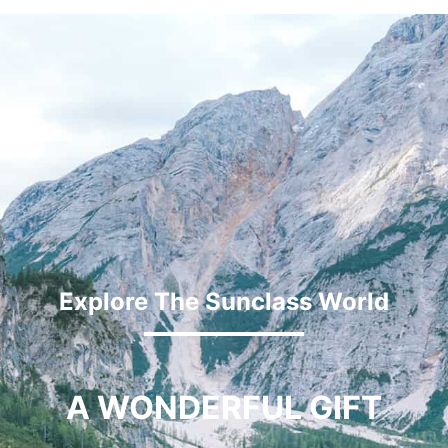
Explore The Sunclass World
A WONDERFUL GIFT