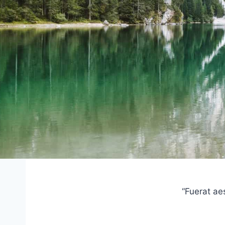
“Fuerat ae