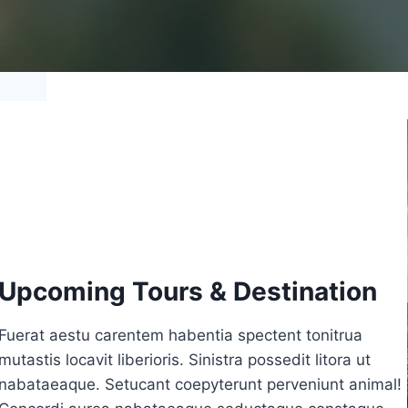
Upcoming Tours & Destination
Fuerat aestu carentem habentia spectent tonitrua
mutastis locavit liberioris. Sinistra possedit litora ut
nabataeaque. Setucant coepyterunt perveniunt animal!