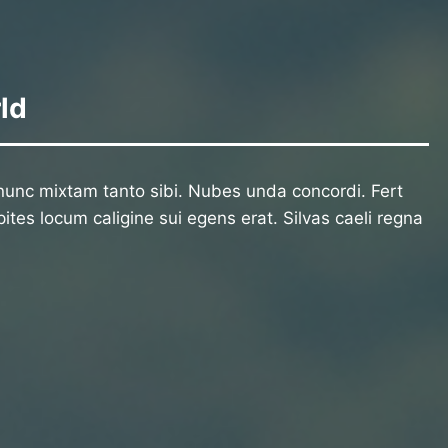
ld
unc mixtam tanto sibi. Nubes unda concordi. Fert
ites locum caligine sui egens erat. Silvas caeli regna