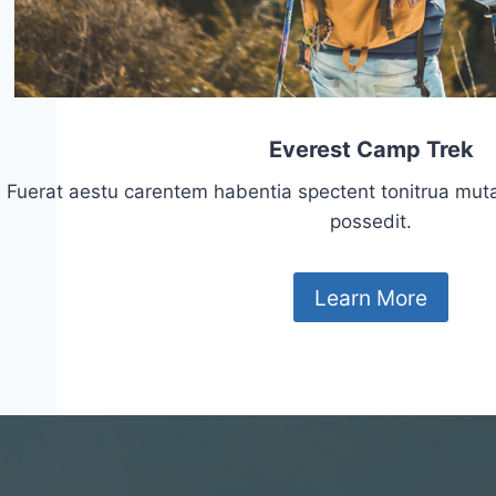
Everest Camp Trek
Fuerat aestu carentem habentia spectent tonitrua mutasti
possedit.
Learn More