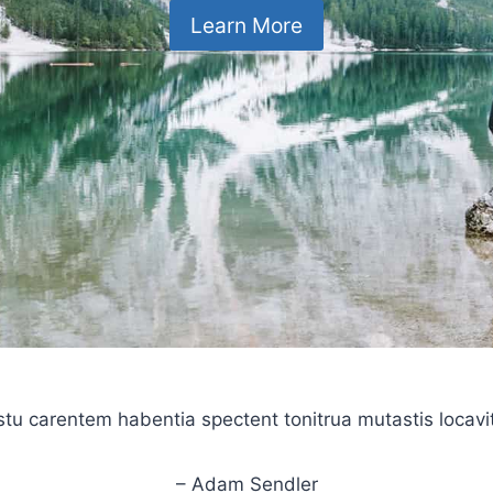
Learn More
stu carentem habentia spectent tonitrua mutastis locavit l
– Adam Sendler