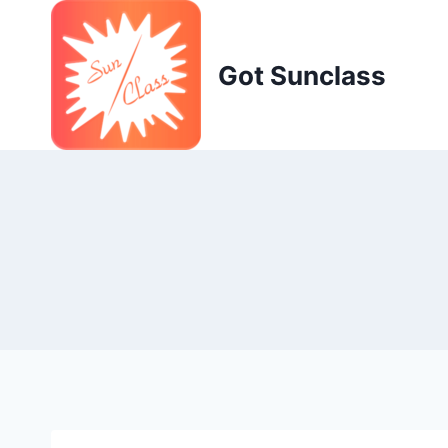
Skip
to
content
Got Sunclass