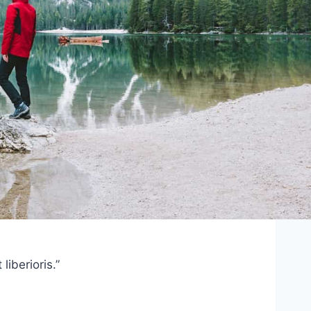
iberioris.”