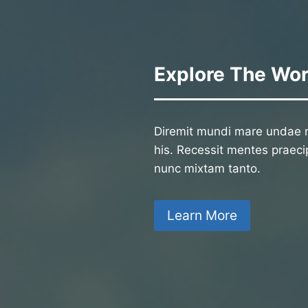
Explore The Wor
Diremit mundi mare undae n
his. Recessit mentes praecip
nunc mixtam tanto.
Learn More