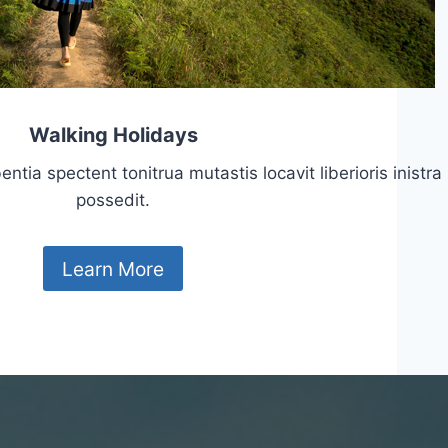
Walking Holidays
tia spectent tonitrua mutastis locavit liberioris inistra
possedit.
Learn More