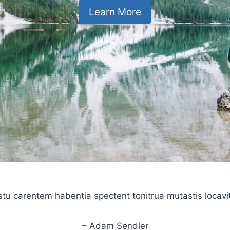
Learn More
stu carentem habentia spectent tonitrua mutastis locavit l
– Adam Sendler