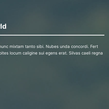
ld
unc mixtam tanto sibi. Nubes unda concordi. Fert
ites locum caligine sui egens erat. Silvas caeli regna