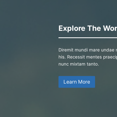
Explore The Wor
Diremit mundi mare undae n
his. Recessit mentes praecip
nunc mixtam tanto.
Learn More