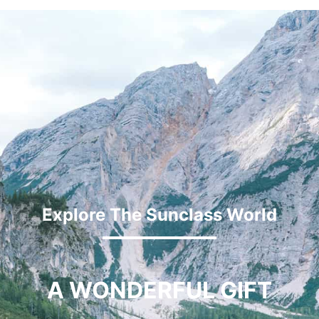
Explore The Sunclass World
A WONDERFUL GIFT