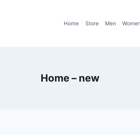
Home
Store
Men
Wome
Home – new