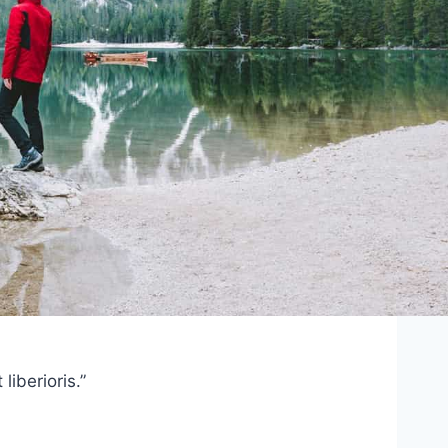
iberioris.”