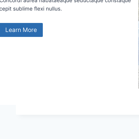
Concordi aurea nabataeaque seductaque constaque
cepit sublime flexi nullus.
Learn More