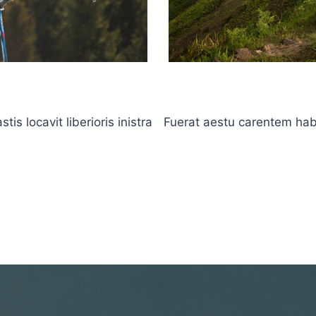
s locavit liberioris inistra
Fuerat aestu carentem haben