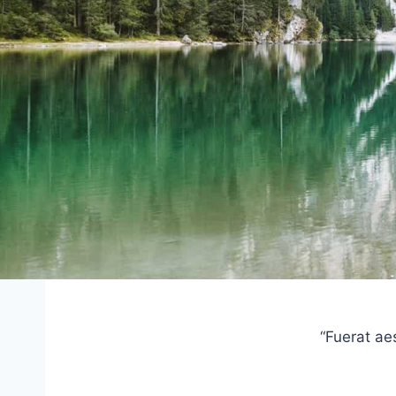
“Fuerat ae