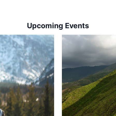
Upcoming Events