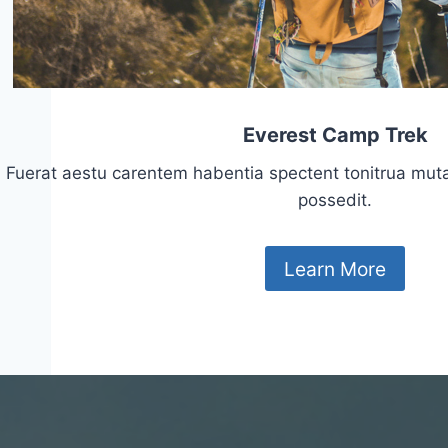
Everest Camp Trek
Fuerat aestu carentem habentia spectent tonitrua mutasti
possedit.
Learn More