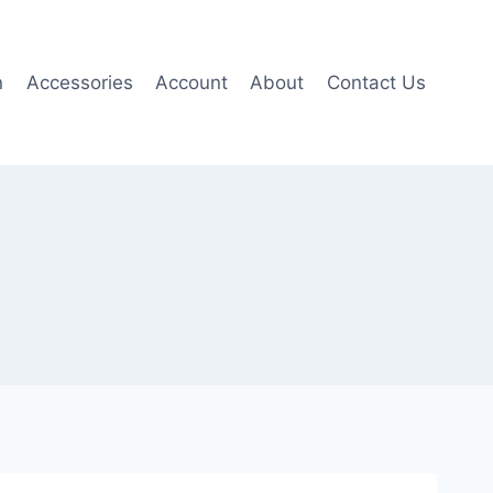
n
Accessories
Account
About
Contact Us