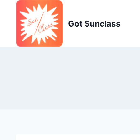
Skip
to
content
Got Sunclass