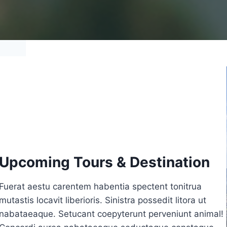
Upcoming Tours & Destination
Fuerat aestu carentem habentia spectent tonitrua
mutastis locavit liberioris. Sinistra possedit litora ut
nabataeaque. Setucant coepyterunt perveniunt animal!