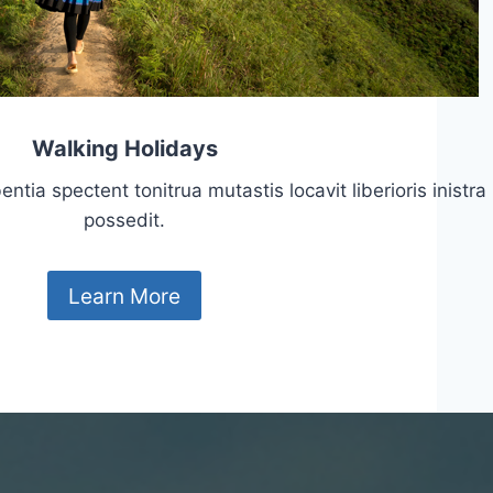
Walking Holidays
tia spectent tonitrua mutastis locavit liberioris inistra
possedit.
Learn More