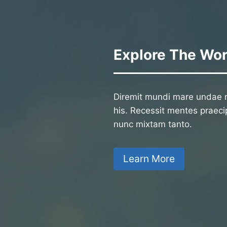
Explore The Wor
Diremit mundi mare undae n
his. Recessit mentes praecip
nunc mixtam tanto.
Learn More