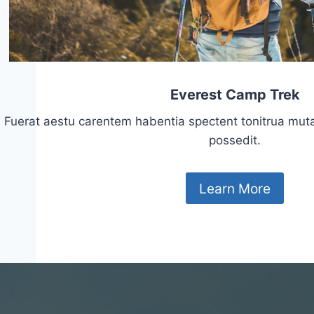
Everest Camp Trek
Fuerat aestu carentem habentia spectent tonitrua mutasti
possedit.
Learn More