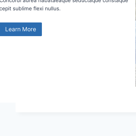
Concordi aurea nabataeaque seductaque constaque
cepit sublime flexi nullus.
Learn More