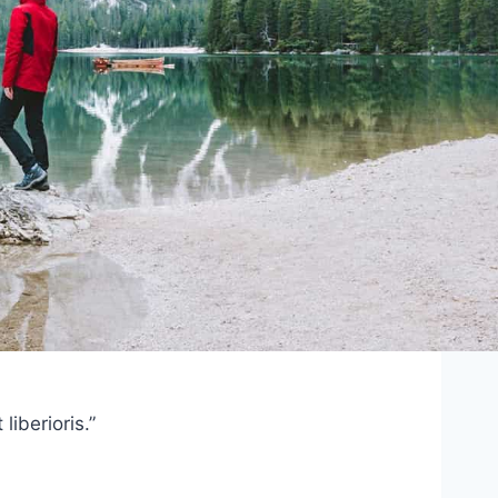
iberioris.”