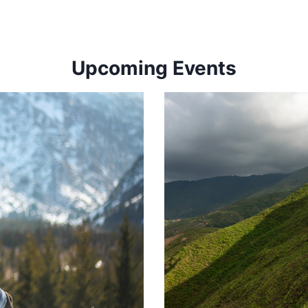
Upcoming Events