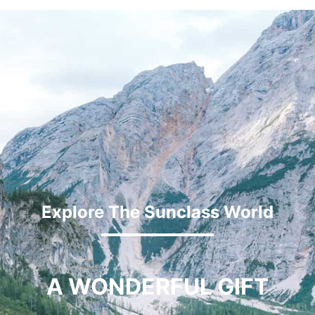
Explore The Sunclass World
A WONDERFUL GIFT