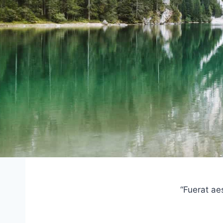
“Fuerat ae