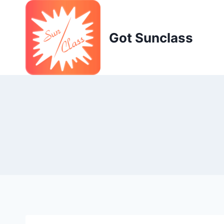
Skip
to
content
Got Sunclass