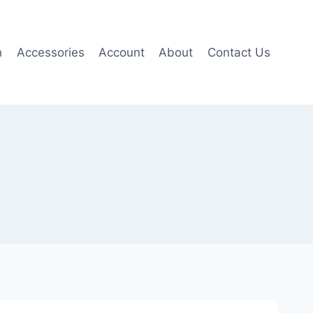
n
Accessories
Account
About
Contact Us