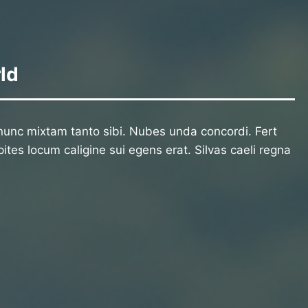
ld
unc mixtam tanto sibi. Nubes unda concordi. Fert
ites locum caligine sui egens erat. Silvas caeli regna