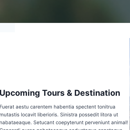
Upcoming Tours & Destination
Fuerat aestu carentem habentia spectent tonitrua
mutastis locavit liberioris. Sinistra possedit litora ut
nabataeaque. Setucant coepyterunt perveniunt animal!