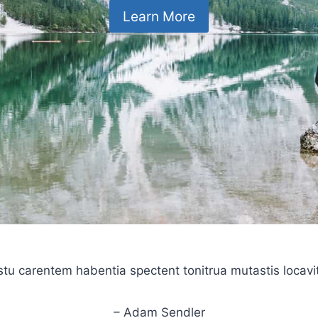
Learn More
stu carentem habentia spectent tonitrua mutastis locavit l
– Adam Sendler