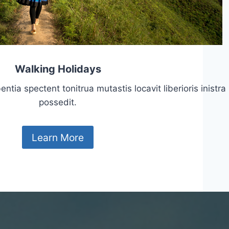
Walking Holidays
tia spectent tonitrua mutastis locavit liberioris inistra
possedit.
Learn More