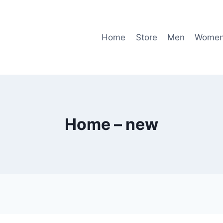
Home
Store
Men
Wome
Home – new