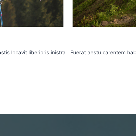
s locavit liberioris inistra
Fuerat aestu carentem haben