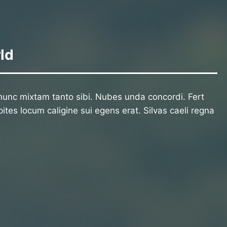
ld
unc mixtam tanto sibi. Nubes unda concordi. Fert
ites locum caligine sui egens erat. Silvas caeli regna