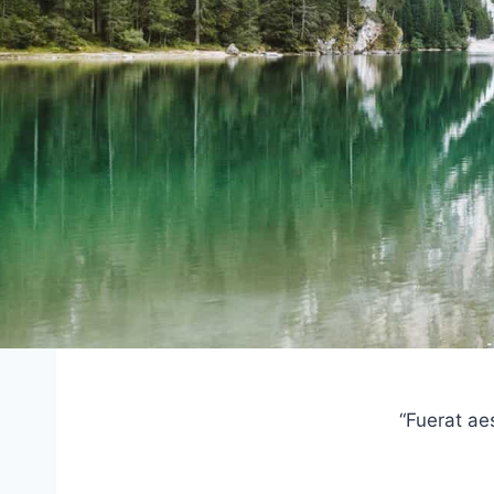
“Fuerat ae