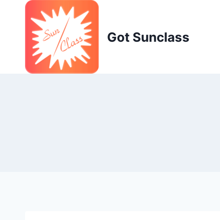
Skip
to
content
Got Sunclass