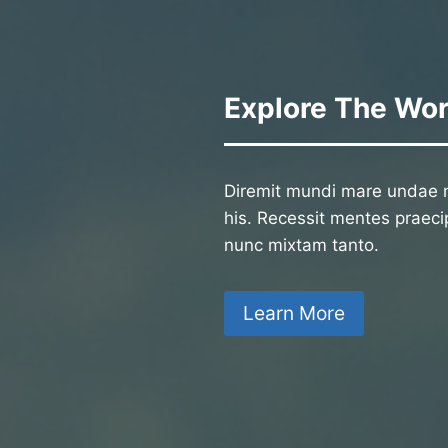
Explore The Wor
Diremit mundi mare undae n
his. Recessit mentes praecip
nunc mixtam tanto.
Learn More