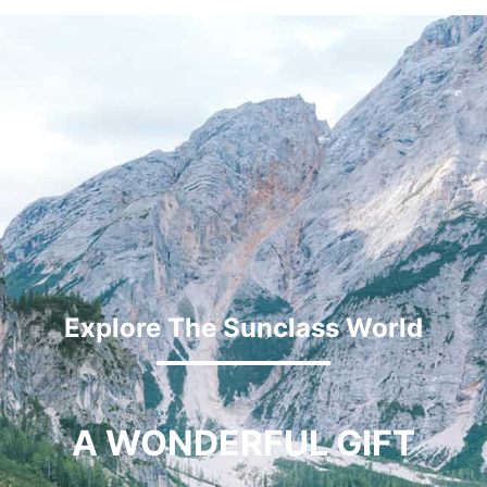
Explore The Sunclass World
A WONDERFUL GIFT