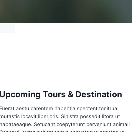
Upcoming Tours & Destination
Fuerat aestu carentem habentia spectent tonitrua
mutastis locavit liberioris. Sinistra possedit litora ut
nabataeaque. Setucant coepyterunt perveniunt animal!