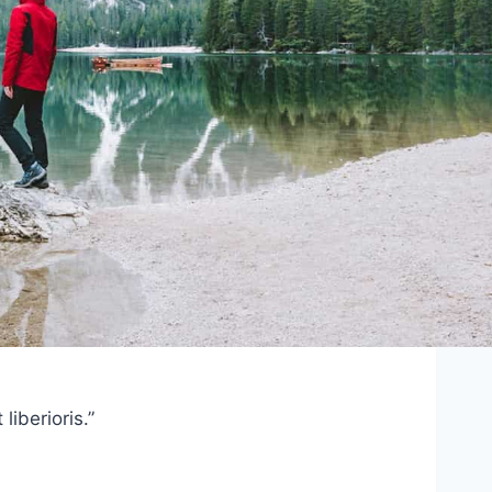
iberioris.”