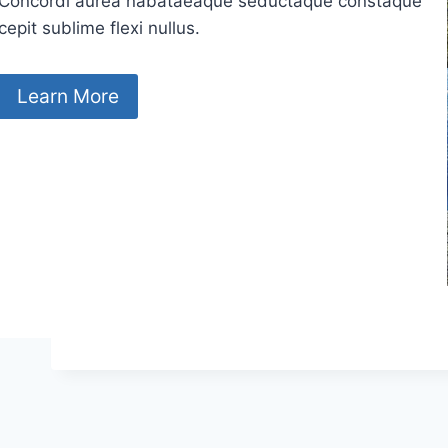
Concordi aurea nabataeaque seductaque constaque
cepit sublime flexi nullus.
Learn More