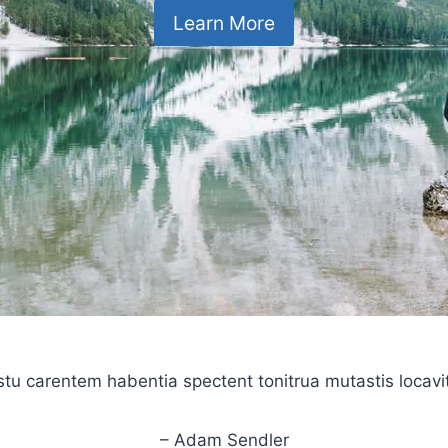
Learn More
stu carentem habentia spectent tonitrua mutastis locavit l
– Adam Sendler