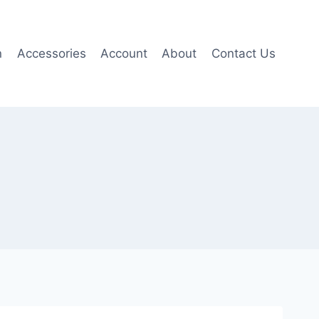
n
Accessories
Account
About
Contact Us