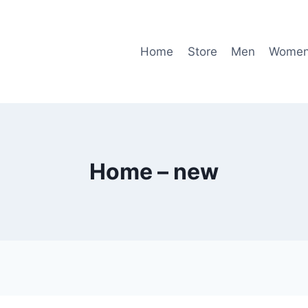
Home
Store
Men
Wome
Home – new