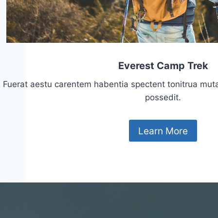
Everest Camp Trek
Fuerat aestu carentem habentia spectent tonitrua mutasti
possedit.
Learn More