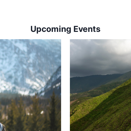
Upcoming Events