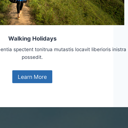
Walking Holidays
tia spectent tonitrua mutastis locavit liberioris inistra
possedit.
Learn More