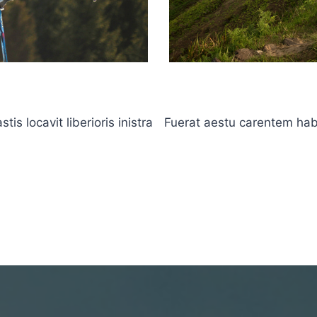
s locavit liberioris inistra
Fuerat aestu carentem haben