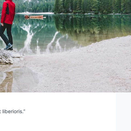
iberioris.”