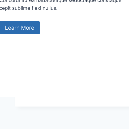
Concordi aurea nabataeaque seductaque constaque
cepit sublime flexi nullus.
Learn More