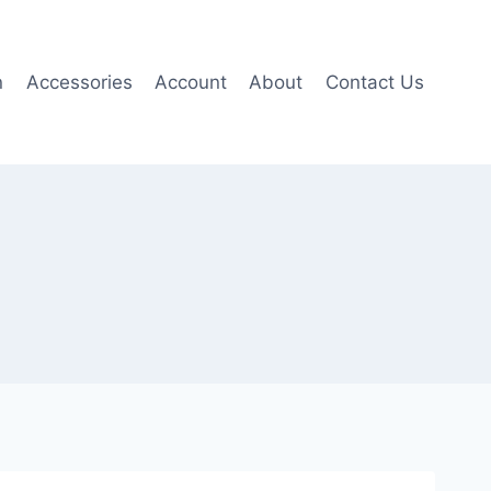
n
Accessories
Account
About
Contact Us