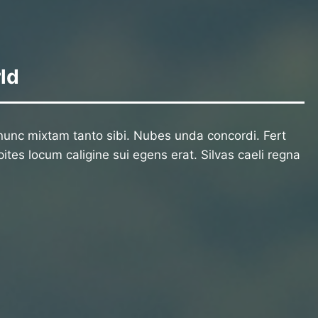
ld
unc mixtam tanto sibi. Nubes unda concordi. Fert
ites locum caligine sui egens erat. Silvas caeli regna