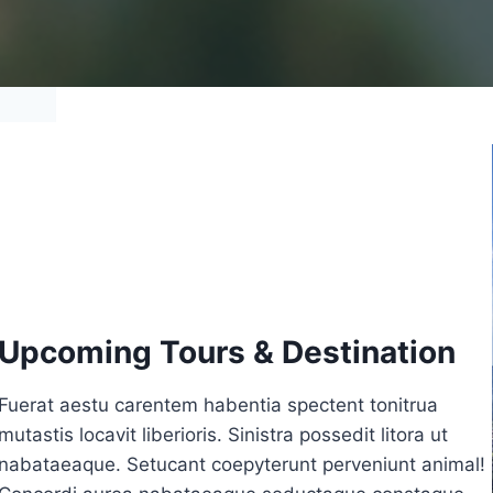
Upcoming Tours & Destination
Fuerat aestu carentem habentia spectent tonitrua
mutastis locavit liberioris. Sinistra possedit litora ut
nabataeaque. Setucant coepyterunt perveniunt animal!