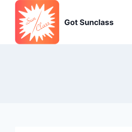
Skip
to
content
Got Sunclass