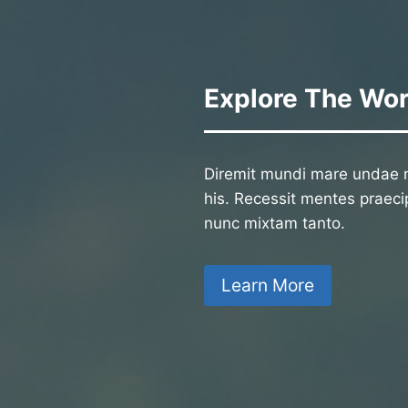
Explore The Wor
Diremit mundi mare undae n
his. Recessit mentes praecip
nunc mixtam tanto.
Learn More