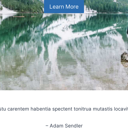
Learn More
stu carentem habentia spectent tonitrua mutastis locavit l
– Adam Sendler