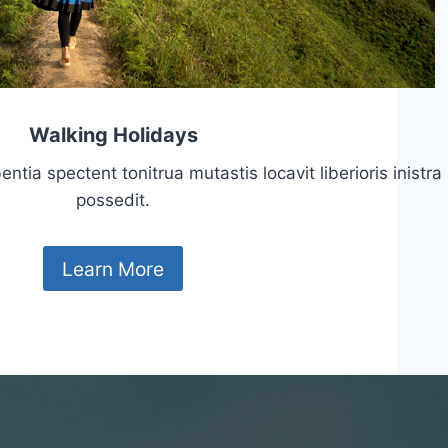
Walking Holidays
tia spectent tonitrua mutastis locavit liberioris inistra
possedit.
Learn More