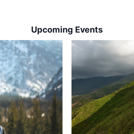
Upcoming Events