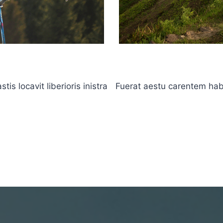
s locavit liberioris inistra
Fuerat aestu carentem haben