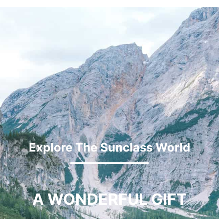
Explore The Sunclass World
A WONDERFUL GIFT