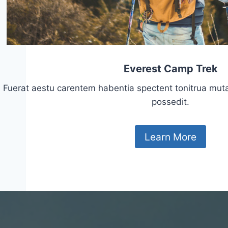
Everest Camp Trek
Fuerat aestu carentem habentia spectent tonitrua mutasti
possedit.
Learn More