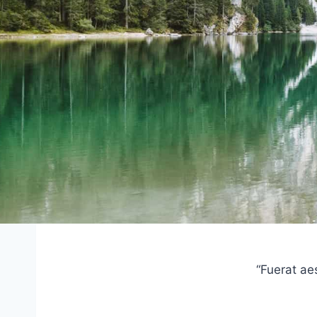
“Fuerat ae