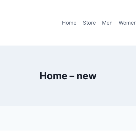
Home
Store
Men
Wome
Home – new