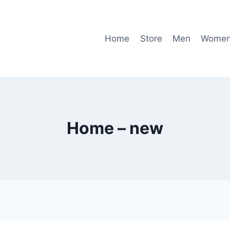
Home
Store
Men
Wome
Home – new