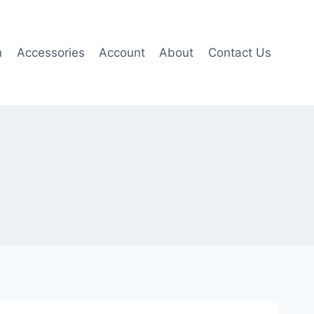
n
Accessories
Account
About
Contact Us