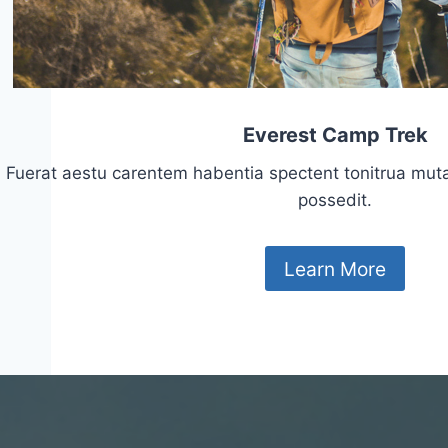
Everest Camp Trek
Fuerat aestu carentem habentia spectent tonitrua mutasti
possedit.
Learn More