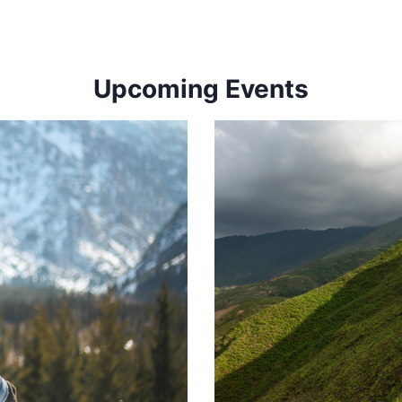
Upcoming Events