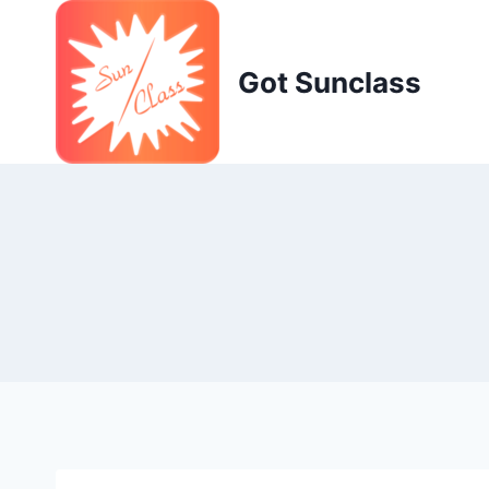
Skip
to
content
Got Sunclass