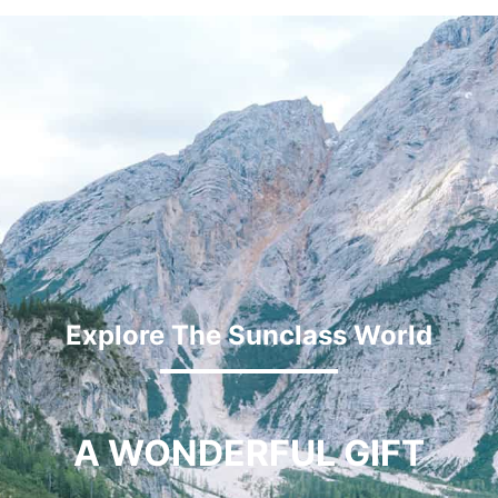
Explore The Sunclass World
A WONDERFUL GIFT