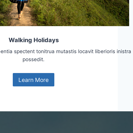
Walking Holidays
tia spectent tonitrua mutastis locavit liberioris inistra
possedit.
Learn More