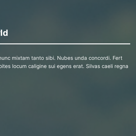
ld
unc mixtam tanto sibi. Nubes unda concordi. Fert
ites locum caligine sui egens erat. Silvas caeli regna