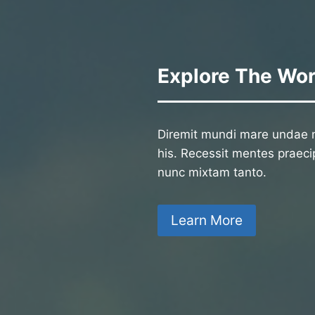
Explore The Wor
Diremit mundi mare undae n
his. Recessit mentes praecip
nunc mixtam tanto.
Learn More