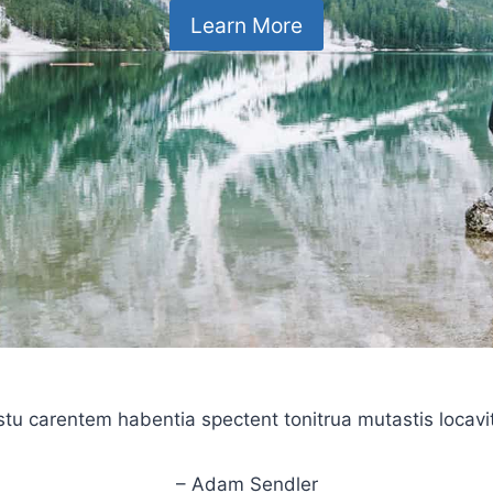
Learn More
stu carentem habentia spectent tonitrua mutastis locavit l
– Adam Sendler