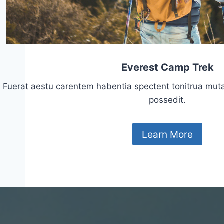
Everest Camp Trek
Fuerat aestu carentem habentia spectent tonitrua mutasti
possedit.
Learn More