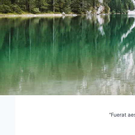
“Fuerat ae