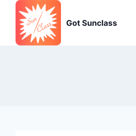
Skip
to
content
Got Sunclass