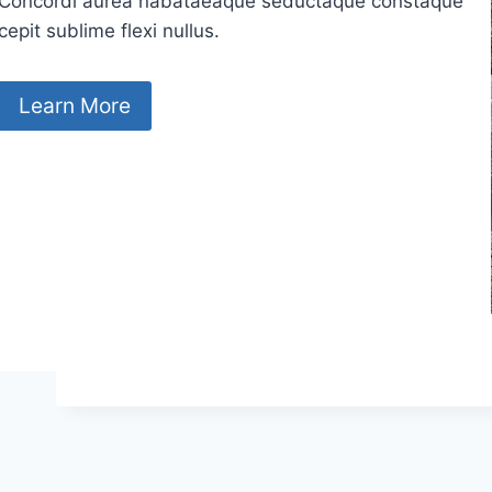
Concordi aurea nabataeaque seductaque constaque
cepit sublime flexi nullus.
Learn More