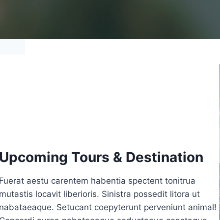
Upcoming Tours & Destination
Fuerat aestu carentem habentia spectent tonitrua
mutastis locavit liberioris. Sinistra possedit litora ut
nabataeaque. Setucant coepyterunt perveniunt animal!