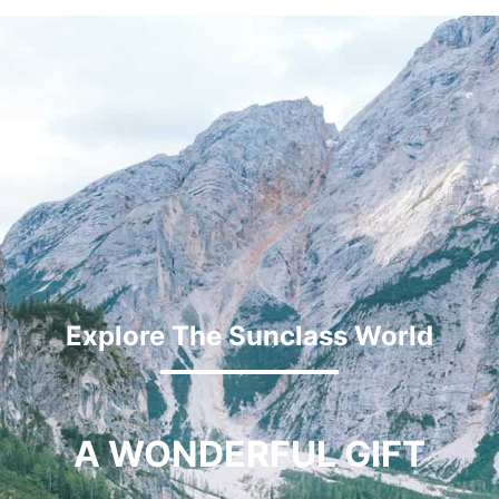
Explore The Sunclass World
A WONDERFUL GIFT