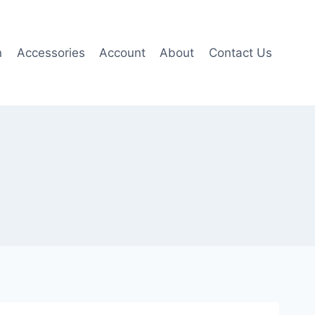
n
Accessories
Account
About
Contact Us