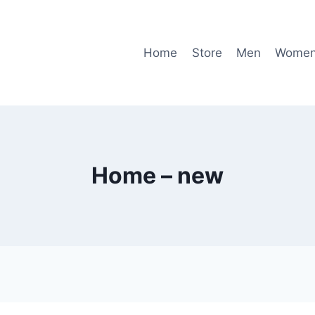
Home
Store
Men
Wome
Home – new