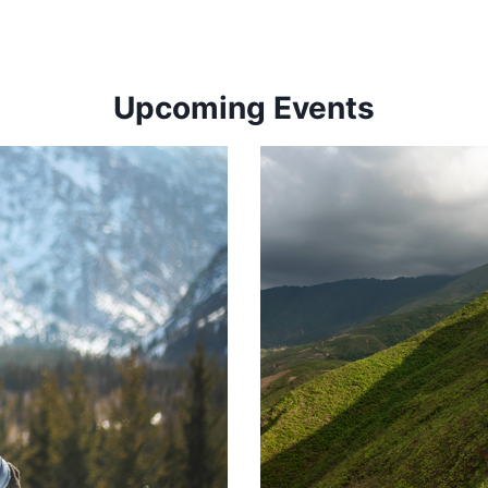
Upcoming Events