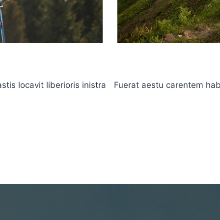
s locavit liberioris inistra
Fuerat aestu carentem haben