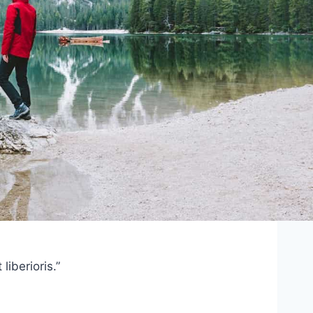
iberioris.”