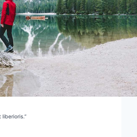
iberioris.”