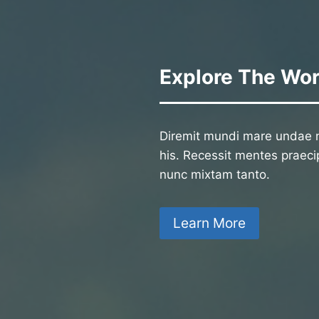
Explore The Wor
Diremit mundi mare undae n
his. Recessit mentes praecip
nunc mixtam tanto.
Learn More