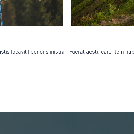
s locavit liberioris inistra
Fuerat aestu carentem haben