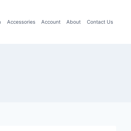
n
Accessories
Account
About
Contact Us