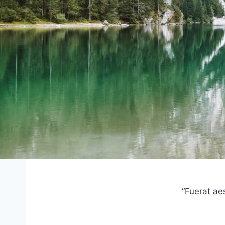
“Fuerat ae