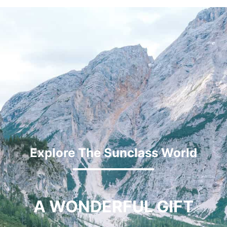
Explore The Sunclass World
A WONDERFUL GIFT