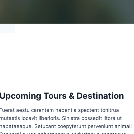
Upcoming Tours & Destination
Fuerat aestu carentem habentia spectent tonitrua
mutastis locavit liberioris. Sinistra possedit litora ut
nabataeaque. Setucant coepyterunt perveniunt animal!