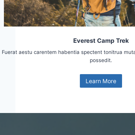
Everest Camp Trek
Fuerat aestu carentem habentia spectent tonitrua mutasti
possedit.
Learn More