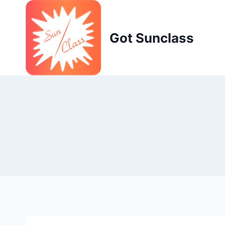
Skip
to
content
Got Sunclass