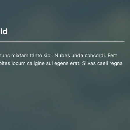
ld
unc mixtam tanto sibi. Nubes unda concordi. Fert
ites locum caligine sui egens erat. Silvas caeli regna