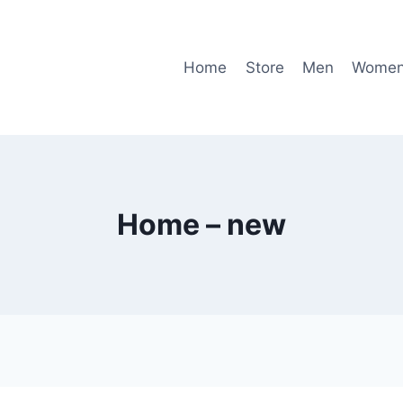
Home
Store
Men
Wome
Home – new