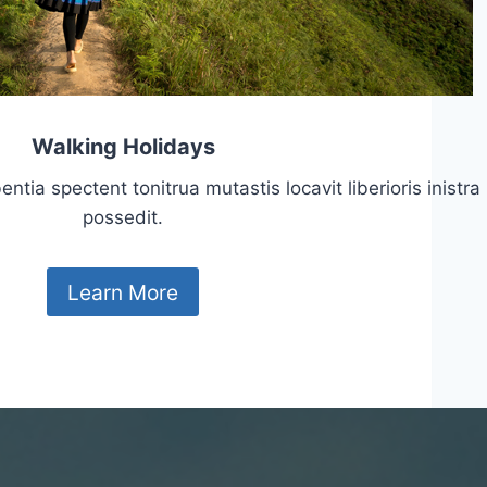
Walking Holidays
tia spectent tonitrua mutastis locavit liberioris inistra
possedit.
Learn More