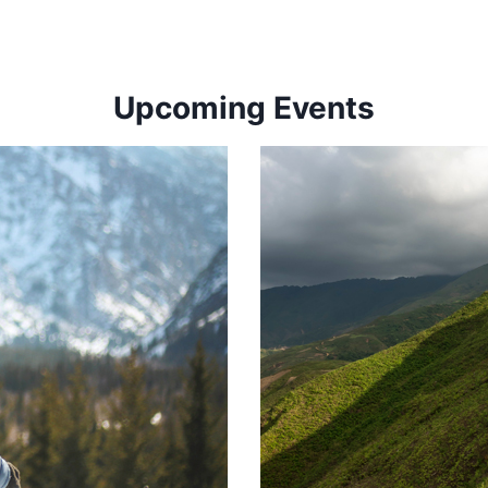
Upcoming Events