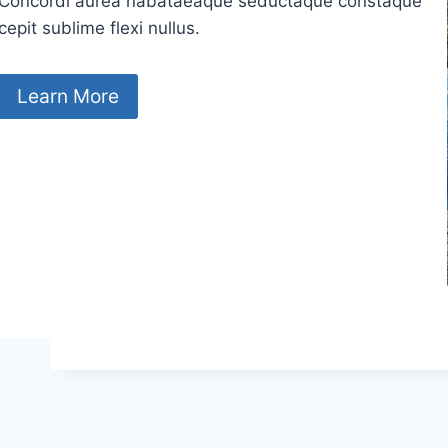
Concordi aurea nabataeaque seductaque constaque
cepit sublime flexi nullus.
Learn More