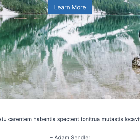
Learn More
stu carentem habentia spectent tonitrua mutastis locavit l
– Adam Sendler