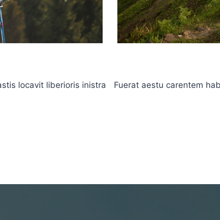
s locavit liberioris inistra
Fuerat aestu carentem haben