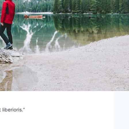
iberioris.”