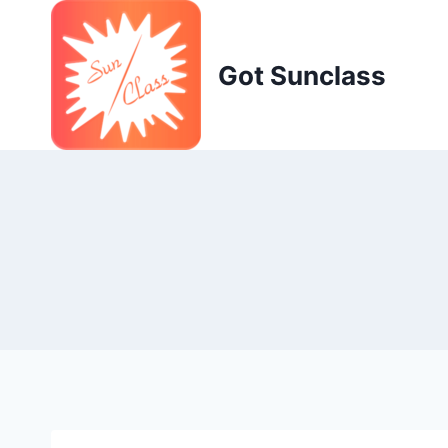
Skip
to
content
Got Sunclass