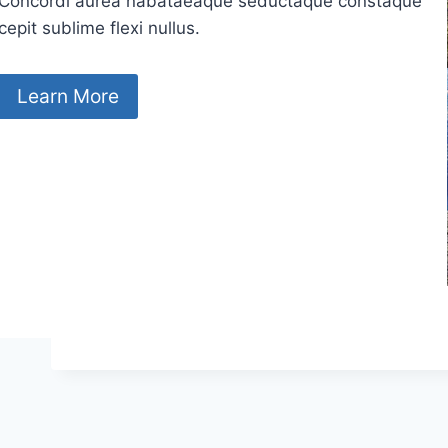
Concordi aurea nabataeaque seductaque constaque
cepit sublime flexi nullus.
Learn More