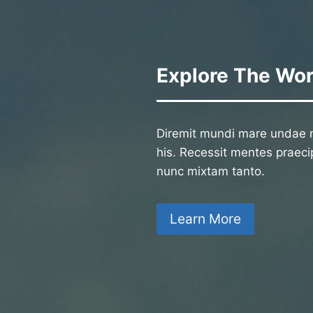
Explore The Wor
Diremit mundi mare undae n
his. Recessit mentes praecip
nunc mixtam tanto.
Learn More