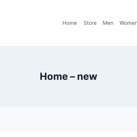
Home
Store
Men
Wome
Home – new