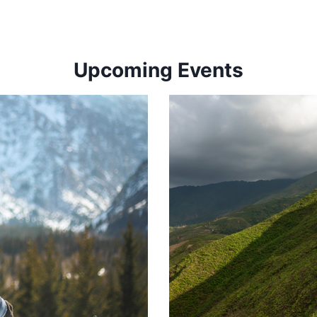
Upcoming Events