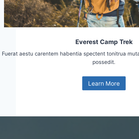
Everest Camp Trek
Fuerat aestu carentem habentia spectent tonitrua mutasti
possedit.
Learn More