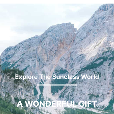
Explore The Sunclass World
A WONDERFUL GIFT