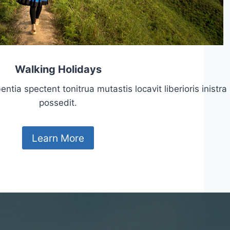
Walking Holidays
tia spectent tonitrua mutastis locavit liberioris inistra
possedit.
Learn More