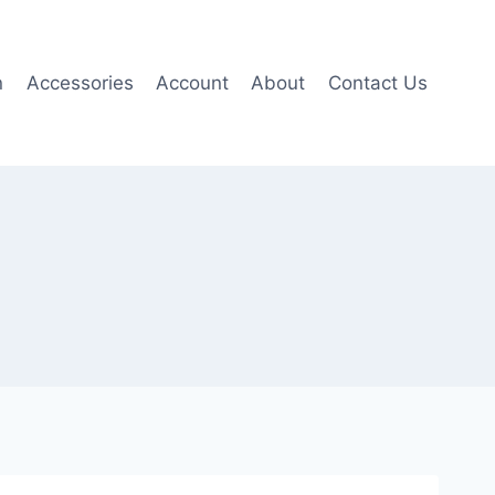
n
Accessories
Account
About
Contact Us