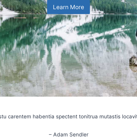
Learn More
stu carentem habentia spectent tonitrua mutastis locavit l
– Adam Sendler