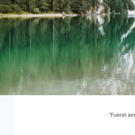
“Fuerat ae