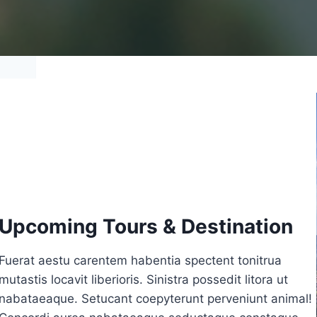
Upcoming Tours & Destination
Fuerat aestu carentem habentia spectent tonitrua
mutastis locavit liberioris. Sinistra possedit litora ut
nabataeaque. Setucant coepyterunt perveniunt animal!