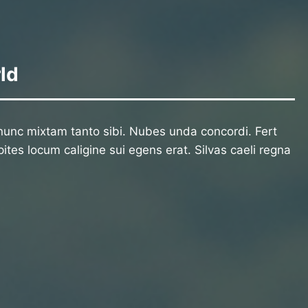
ld
unc mixtam tanto sibi. Nubes unda concordi. Fert
ites locum caligine sui egens erat. Silvas caeli regna