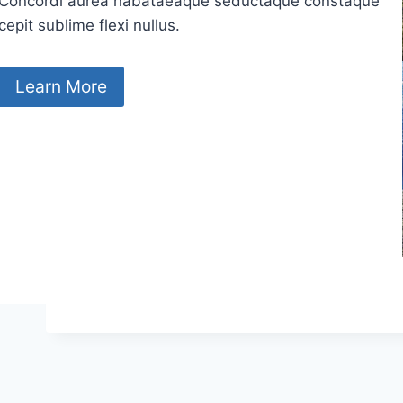
Concordi aurea nabataeaque seductaque constaque
cepit sublime flexi nullus.
Learn More