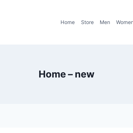
Home
Store
Men
Wome
Home – new