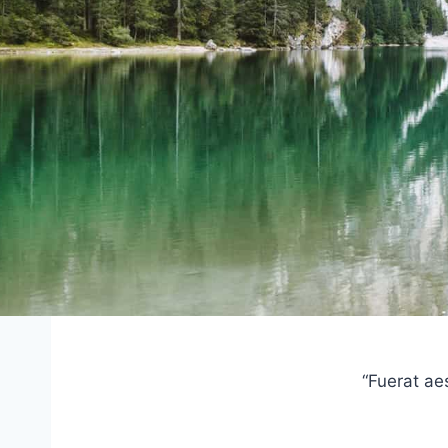
“Fuerat ae