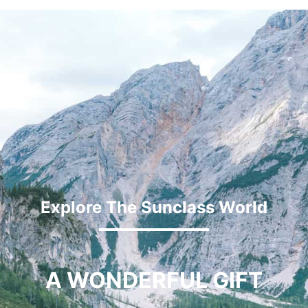
Explore The Sunclass World
A WONDERFUL GIFT