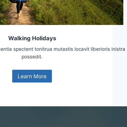
Walking Holidays
tia spectent tonitrua mutastis locavit liberioris inistra
possedit.
Learn More