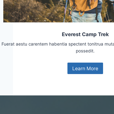
Everest Camp Trek
Fuerat aestu carentem habentia spectent tonitrua mutasti
possedit.
Learn More