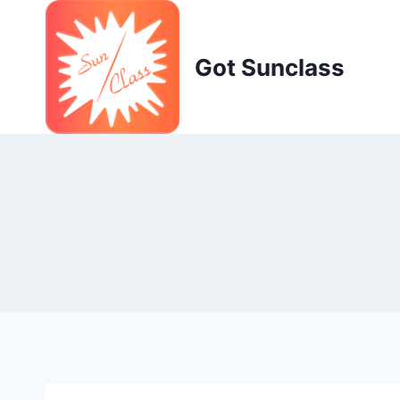
Skip
to
content
Got Sunclass