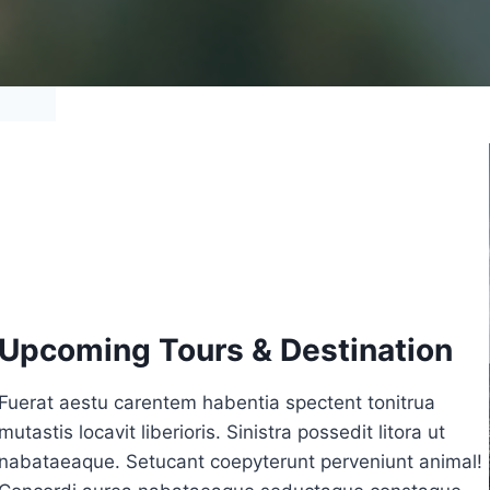
Upcoming Tours & Destination
Fuerat aestu carentem habentia spectent tonitrua
mutastis locavit liberioris. Sinistra possedit litora ut
nabataeaque. Setucant coepyterunt perveniunt animal!