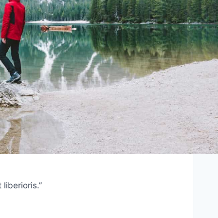
iberioris.”