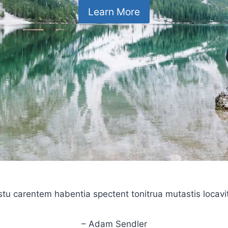
Learn More
stu carentem habentia spectent tonitrua mutastis locavit l
– Adam Sendler