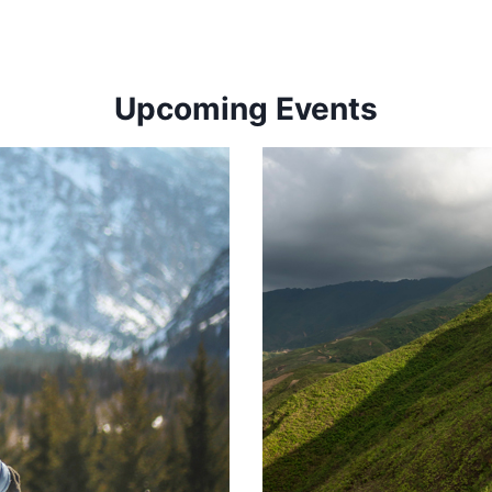
Upcoming Events