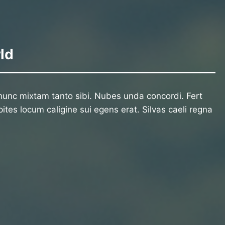
ld
unc mixtam tanto sibi. Nubes unda concordi. Fert
ites locum caligine sui egens erat. Silvas caeli regna