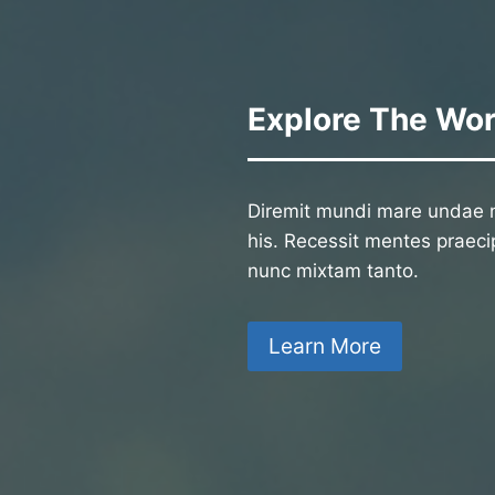
Explore The Wor
Diremit mundi mare undae n
his. Recessit mentes praecip
nunc mixtam tanto.
Learn More