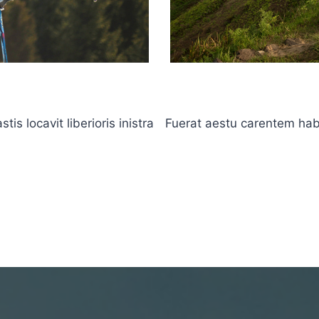
s locavit liberioris inistra
Fuerat aestu carentem haben