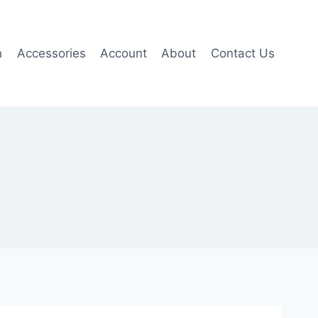
n
Accessories
Account
About
Contact Us