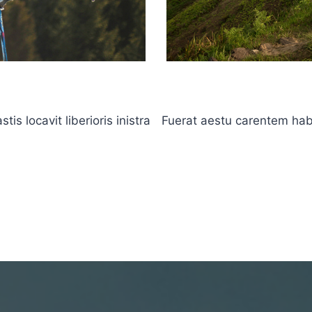
s locavit liberioris inistra
Fuerat aestu carentem haben