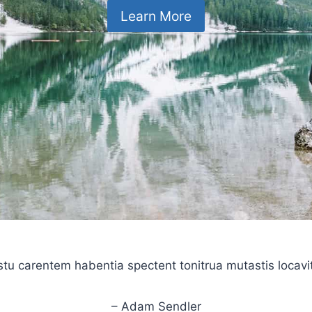
Learn More
stu carentem habentia spectent tonitrua mutastis locavit l
– Adam Sendler