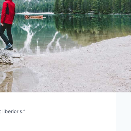
iberioris.”