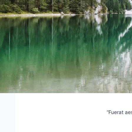
“Fuerat ae