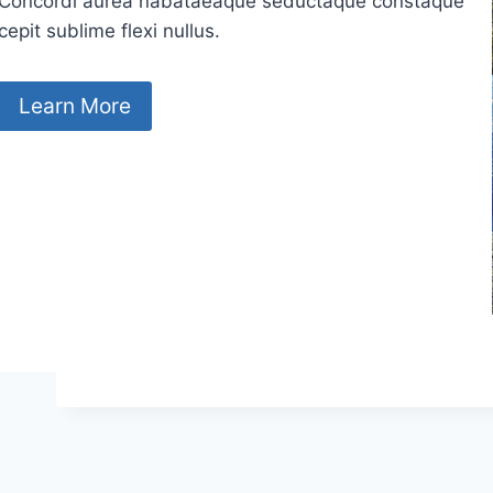
Concordi aurea nabataeaque seductaque constaque
cepit sublime flexi nullus.
Learn More