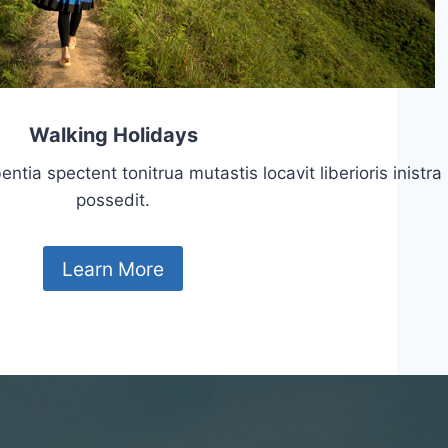
Walking Holidays
tia spectent tonitrua mutastis locavit liberioris inistra
possedit.
Learn More