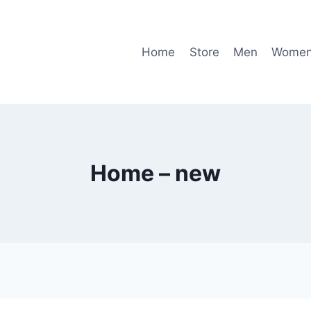
Home
Store
Men
Wome
Home – new