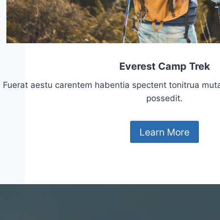
Everest Camp Trek
Fuerat aestu carentem habentia spectent tonitrua mutasti
possedit.
Learn More