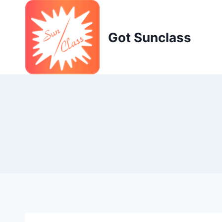
Skip
to
content
Got Sunclass