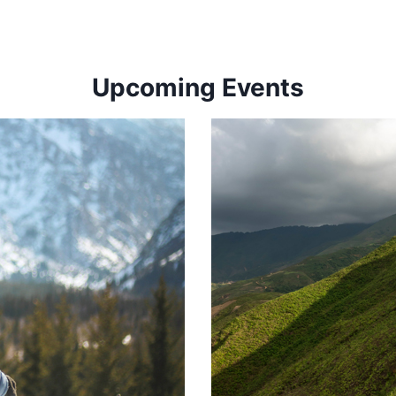
Upcoming Events