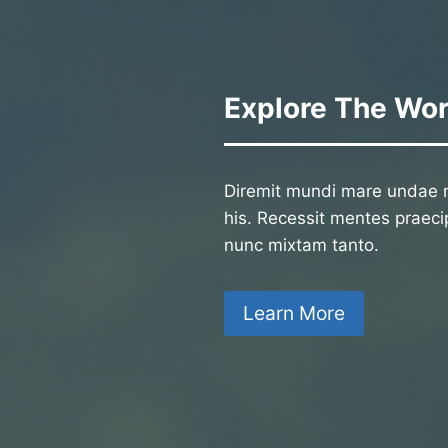
Explore The Wor
Diremit mundi mare undae n
his. Recessit mentes praecip
nunc mixtam tanto.
Learn More