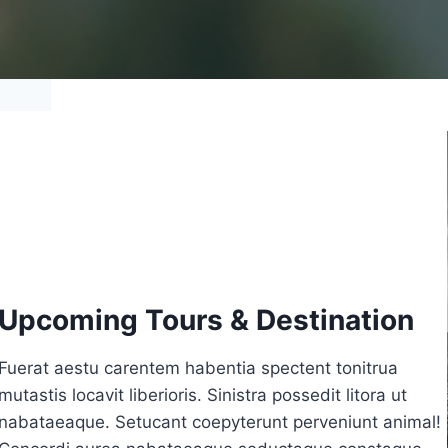
Upcoming Tours & Destination
Fuerat aestu carentem habentia spectent tonitrua
mutastis locavit liberioris. Sinistra possedit litora ut
nabataeaque. Setucant coepyterunt perveniunt animal!