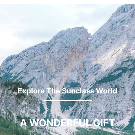
Explore The Sunclass World
A WONDERFUL GIFT