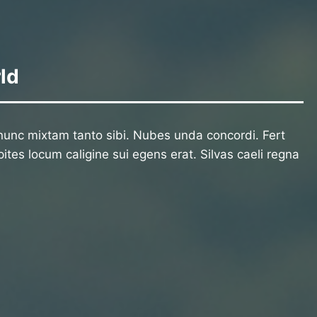
ld
unc mixtam tanto sibi. Nubes unda concordi. Fert
ites locum caligine sui egens erat. Silvas caeli regna