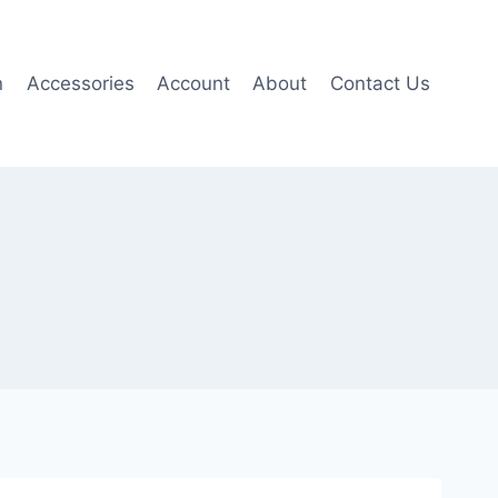
n
Accessories
Account
About
Contact Us