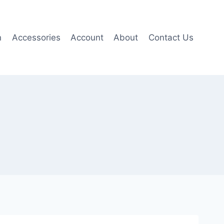
n
Accessories
Account
About
Contact Us