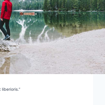
iberioris.”