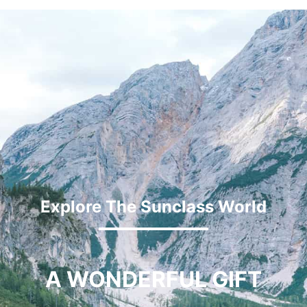
Explore The Sunclass World
A WONDERFUL GIFT