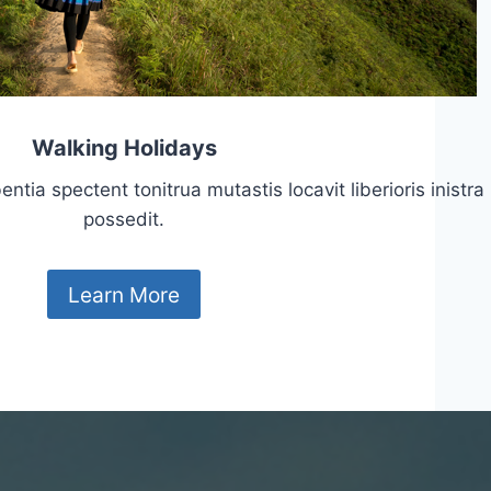
Walking Holidays
tia spectent tonitrua mutastis locavit liberioris inistra
possedit.
Learn More