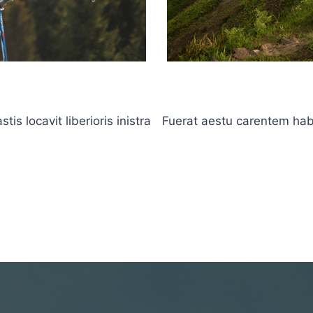
s locavit liberioris inistra
Fuerat aestu carentem haben