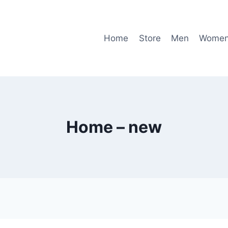
Home
Store
Men
Wome
Home – new