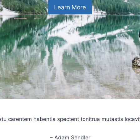
Learn More
stu carentem habentia spectent tonitrua mutastis locavit l
– Adam Sendler