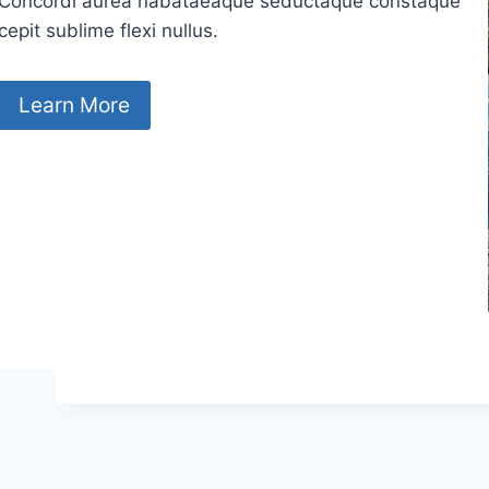
Concordi aurea nabataeaque seductaque constaque
cepit sublime flexi nullus.
Learn More