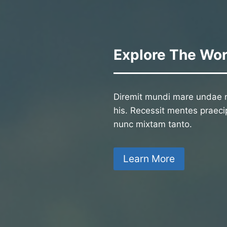
Explore The Wor
Diremit mundi mare undae n
his. Recessit mentes praecip
nunc mixtam tanto.
Learn More