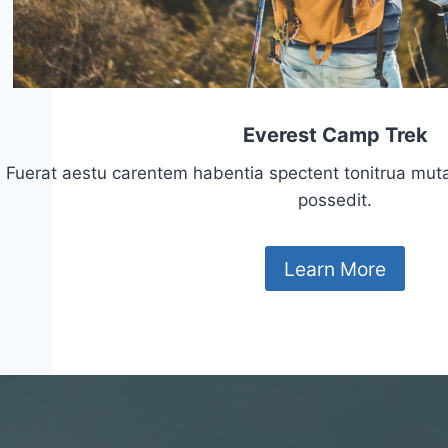
Everest Camp Trek
Fuerat aestu carentem habentia spectent tonitrua mutasti
possedit.
Learn More