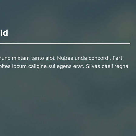
ld
unc mixtam tanto sibi. Nubes unda concordi. Fert
ites locum caligine sui egens erat. Silvas caeli regna