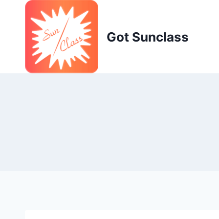
Skip
to
content
Got Sunclass