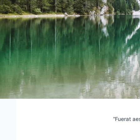
“Fuerat ae