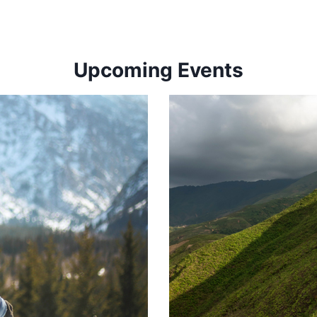
Upcoming Events