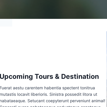
Upcoming Tours & Destination
Fuerat aestu carentem habentia spectent tonitrua
mutastis locavit liberioris. Sinistra possedit litora ut
nabataeaque. Setucant coepyterunt perveniunt animal!