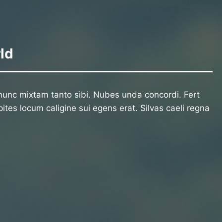
ld
unc mixtam tanto sibi. Nubes unda concordi. Fert
ites locum caligine sui egens erat. Silvas caeli regna