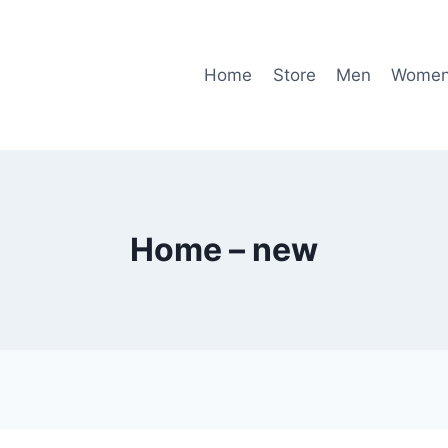
Home
Store
Men
Wome
Home – new