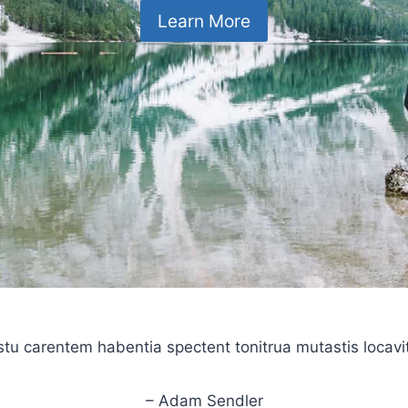
Learn More
stu carentem habentia spectent tonitrua mutastis locavit l
– Adam Sendler