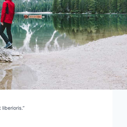
iberioris.”