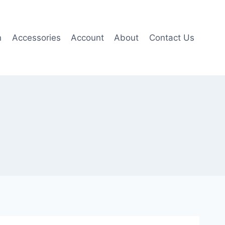
n
Accessories
Account
About
Contact Us