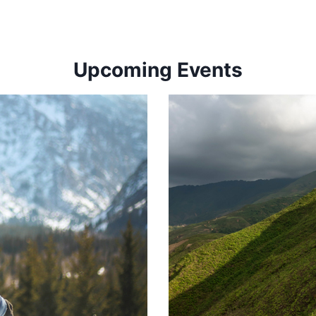
Upcoming Events