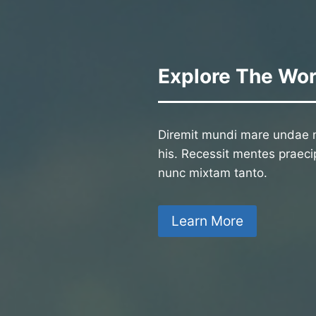
Explore The Wor
Diremit mundi mare undae n
his. Recessit mentes praecip
nunc mixtam tanto.
Learn More