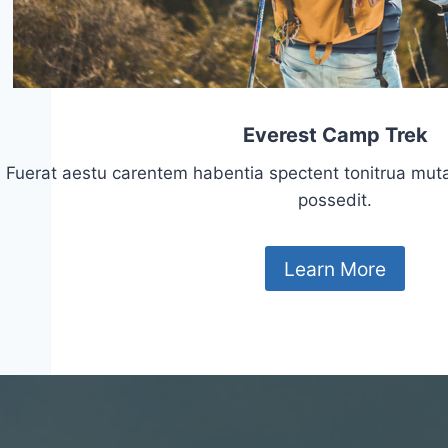
Everest Camp Trek
Fuerat aestu carentem habentia spectent tonitrua mutasti
possedit.
Learn More