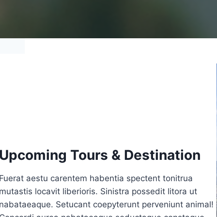
Upcoming Tours & Destination
Fuerat aestu carentem habentia spectent tonitrua
mutastis locavit liberioris. Sinistra possedit litora ut
nabataeaque. Setucant coepyterunt perveniunt animal!