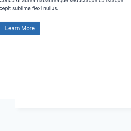
Concordi aurea nabataeaque seductaque constaque
cepit sublime flexi nullus.
Learn More