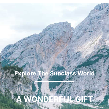
Explore The Sunclass World
A WONDERFUL GIFT