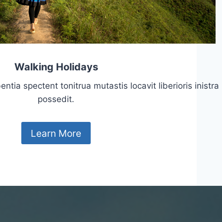
Walking Holidays
tia spectent tonitrua mutastis locavit liberioris inistra
possedit.
Learn More