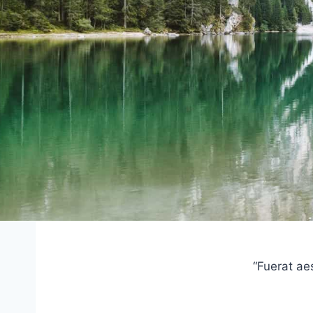
“Fuerat ae