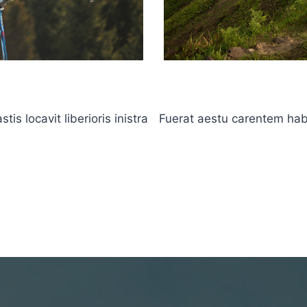
s locavit liberioris inistra
Fuerat aestu carentem haben