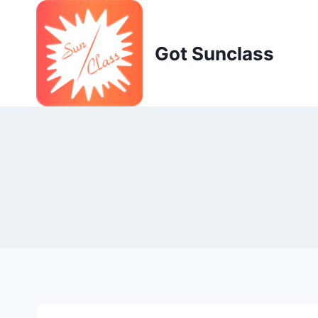
Skip
to
content
Got Sunclass